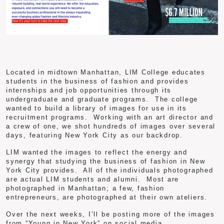
Located in midtown Manhattan, LIM College educates
students in the business of fashion and provides
internships and job opportunities through its
undergraduate and graduate programs. The college
wanted to build a library of images for use in its
recruitment programs. Working with an art director and
a crew of one, we shot hundreds of images over several
days, featuring New York City as our backdrop.
LIM wanted the images to reflect the energy and
synergy that studying the business of fashion in New
York City provides. All of the individuals photographed
are actual LIM students and alumni. Most are
photographed in Manhattan; a few, fashion
entrepreneurs, are photographed at their own ateliers.
Over the next weeks, I’ll be posting more of the images
from “Young in New York” on social media.