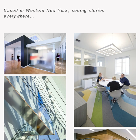
Based in Western New York, seeing stories
everywhere...