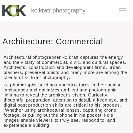
kc kratt photography
Skip to main content
Architecture: Commercial
Architectural photographer kc kratt captures the energy
and the vitality of commercial, civic, and cultural spaces.
Architects, construction and development firms, urban
planners, preservationists and many more are among the
clients of kc kratt photography.
kc photographs buildings and structures in their unique
landscapes and optimizes ambient and photographic
lighting to reveal the architect's vision. Curiosity,
thoughtful preparation, attention to detail, a keen eye, and
digital post production skills are critical to his process.
Whether using architectural lenses, capturing drone
footage, or pulling out the phone in his pocket, kc’s
images enable viewers to truly see, respond to, and
experience a building.